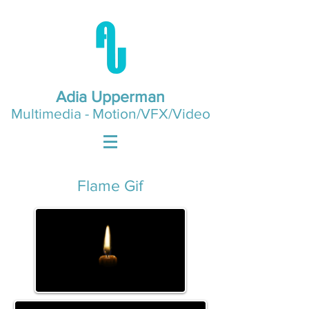
Adia Upperman
Multimedia - Motion/VFX/Video
Flame Gif