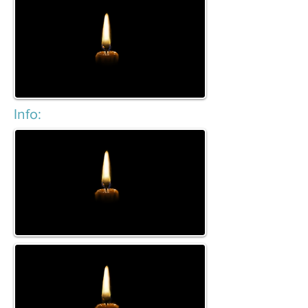
Info: